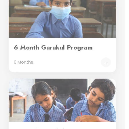
6 Month Gurukul Program
→
6 Months