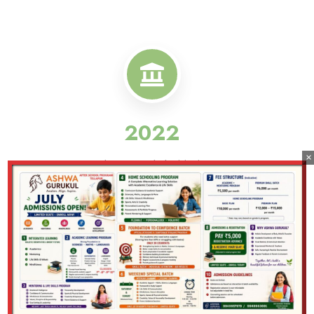
2022
×
Ashwa Gurukul Initiative
2026