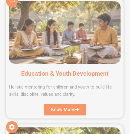
Education & Youth Development
Holistic mentoring for children and youth to build life
skills, discipline, values and clarity.
Know More