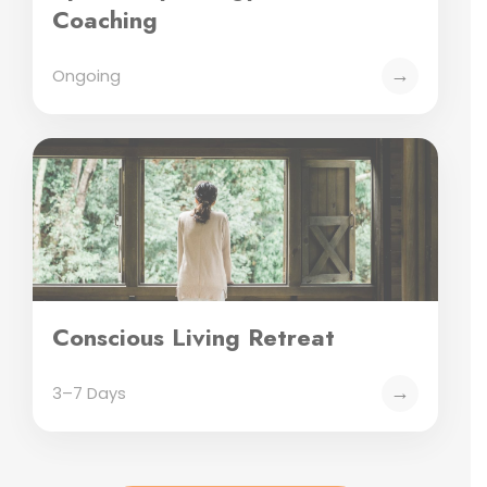
Coaching
→
Ongoing
Conscious Living Retreat
→
3–7 Days