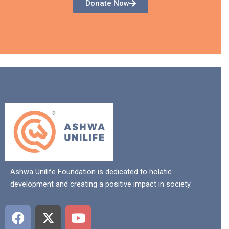
Donate Now
Ashwa Unilife Foundation is dedicated to holatic
development and creating a positive impact in society.
F
X
Y
a
-
o