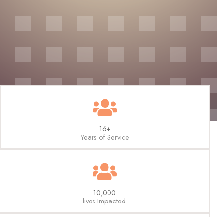
16+
Years of Service
10,000
lives Impacted