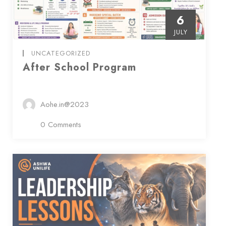
6
JULY
UNCATEGORIZED
After School Program
Aohe.in@2023
0 Comments