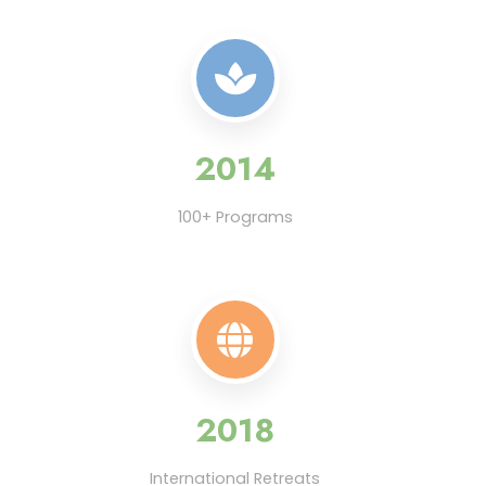
2014
100+ Programs
2018
International Retreats