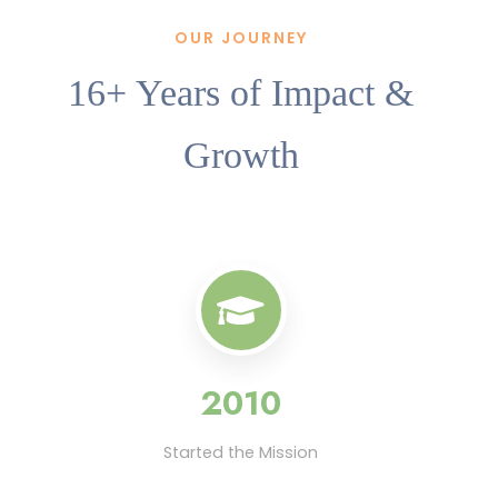
OUR JOURNEY
16+ Years of Impact &
Growth
2010
Started the Mission