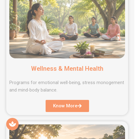
Wellness & Mental Health
Programs for emotional well-being, stress monogement
and mind-body balance.
Know More