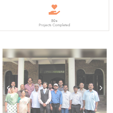
50+
Projects Completed