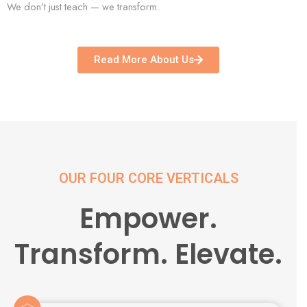
We don’t just teach — we transform.
Read More About Us
OUR FOUR CORE VERTICALS
Empower.
Transform. Elevate.