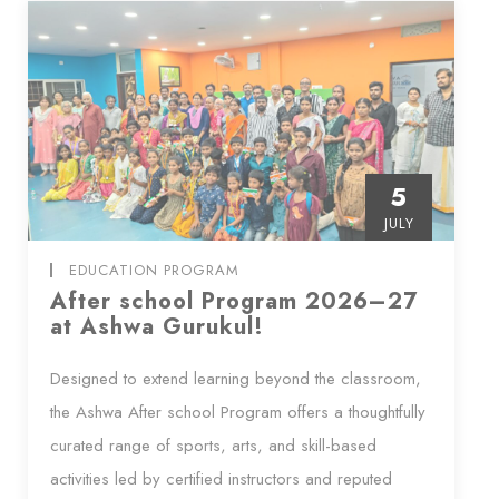
5
JULY
EDUCATION PROGRAM
After school Program 2026–27
at Ashwa Gurukul!
Designed to extend learning beyond the classroom,
the Ashwa After school Program offers a thoughtfully
curated range of sports, arts, and skill-based
activities led by certified instructors and reputed