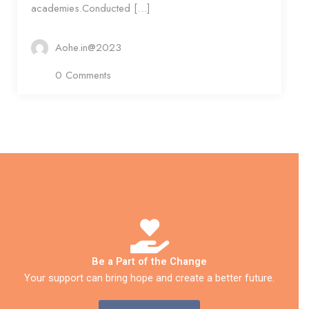
academies.Conducted […]
Aohe.in@2023
0 Comments
Be a Part of the Change
Your support can bring hope and create a better future.