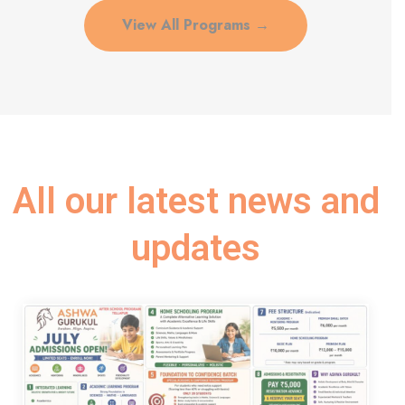
View All Programs →
All our latest news and
updates