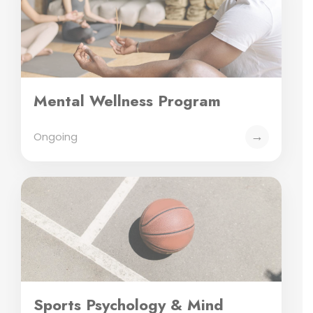
Mental Wellness Program
→
Ongoing
Sports Psychology & Mind