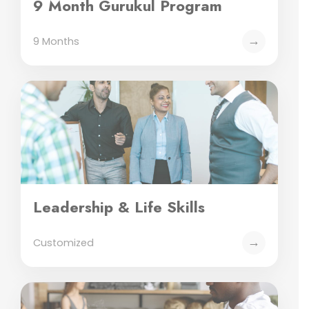
9 Month Gurukul Program
→
9 Months
Leadership & Life Skills
→
Customized