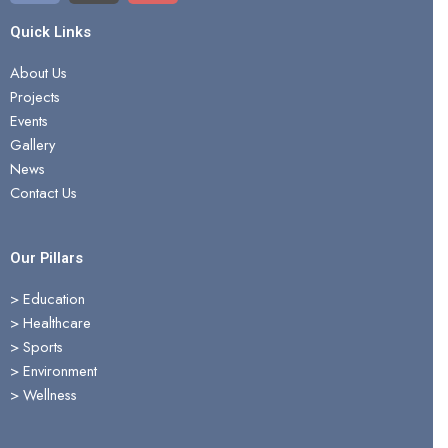
c
t
u
e
w
t
Quick Links
b
i
u
About Us
o
t
b
Projects
o
t
e
Events
k
e
Gallery
r
News
Contact Us
Our Pillars
> Education
>
Healthcare
>
Sports
>
Environment
>
Wellness