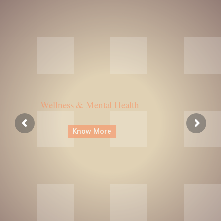
Wellness & Mental Health
Know More