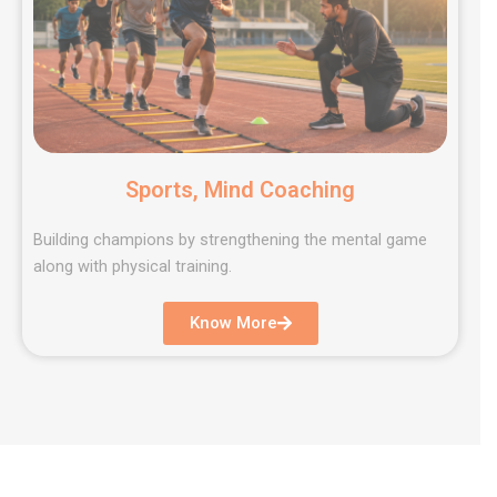
Sports, Mind Coaching
Building champions by strengthening the mental game
along with physical training.
Know More