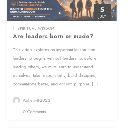
5
JULY
SPIRITUAL WISDOM
Are leaders born or made?
This video explores an important lesson: true
leadership begins with self-leadership. Before
leading others, we must learn to understand
ourselves, take responsibility, build discipline,
communicate better, and act with purpose. […]
Aohe.in@2023
0 Comments