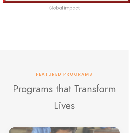
Global Impact
FEATURED PROGRAMS
Programs that Transform
Lives