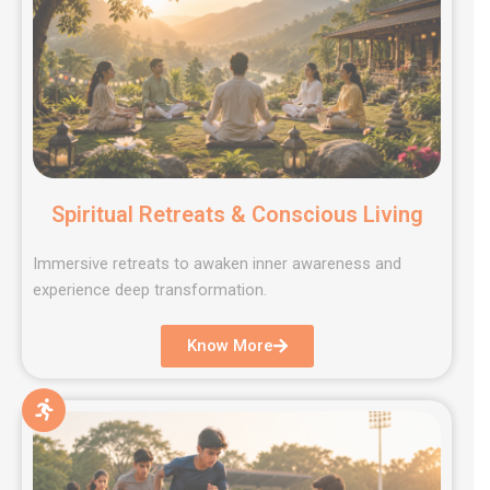
Spiritual Retreats & Conscious Living
Immersive retreats to awaken inner awareness and
experience deep transformation.
Know More