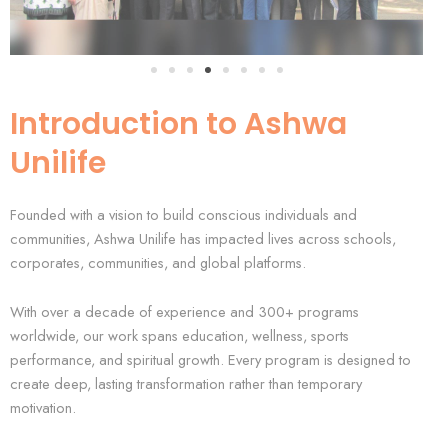
Introduction to Ashwa
Unilife
Founded with a vision to build conscious individuals and
communities, Ashwa Unilife has impacted lives across schools,
corporates, communities, and global platforms.
With over a decade of experience and 300+ programs
worldwide, our work spans education, wellness, sports
performance, and spiritual growth. Every program is designed to
create deep, lasting transformation rather than temporary
motivation.