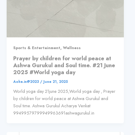
,
Sports & Entertainment
Wellness
Prayer by children for world peace at
Ashwa Gurukul and Soul time. #21 June
2025 #World yoga day
Aohe.in@2023
/
June 21, 2025
World yoga day 21june 2025,World yoga day , Prayer
by children for world peace at Ashwa Gurukul and
Soul time. Ashwa Gurukul Acharya Venkat
99499579799949963691ashwagurukul.in