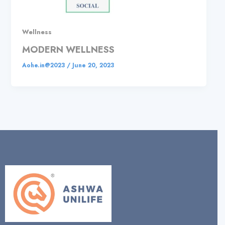
Wellness
MODERN WELLNESS
Aohe.in@2023
/
June 20, 2023