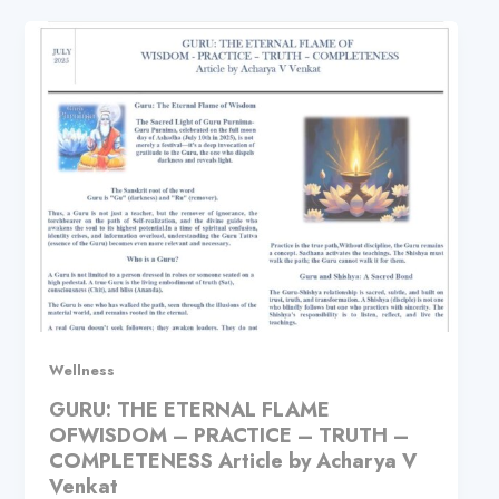
Wellness
GURU: THE ETERNAL FLAME
OFWISDOM – PRACTICE – TRUTH –
COMPLETENESS Article by Acharya V
Venkat