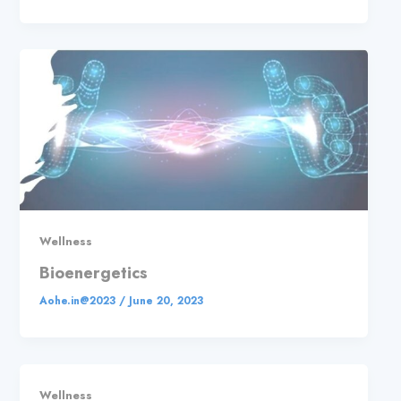
Wellness
Bioenergetics
Aohe.in@2023
/
June 20, 2023
Wellness