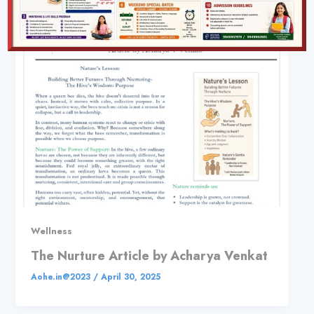
Wellness
The Nurture Article by Acharya Venkat
Aohe.in@2023
/
April 30, 2025