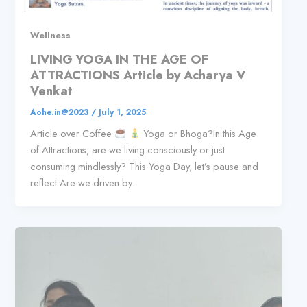
Wellness
LIVING YOGA IN THE AGE OF
ATTRACTIONS Article by Acharya V
Venkat
Aohe.in@2023
/
July 1, 2025
Article over Coffee
Yoga or Bhoga?In this Age
of Attractions, are we living consciously or just
consuming mindlessly? This Yoga Day, let’s pause and
reflect:Are we driven by