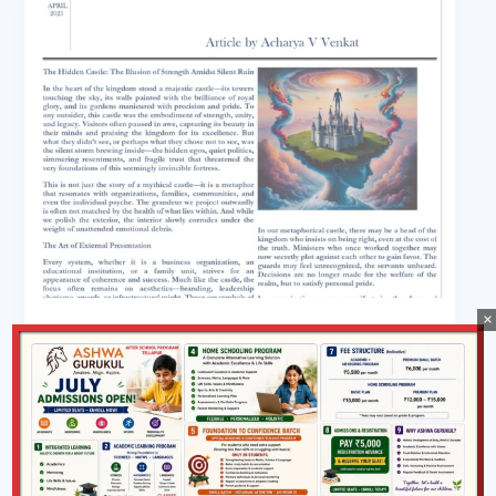
×
Wellness
The Hidden Castle Article By Acharya
Venkat
Aohe.in@2023
/
April 30, 2025