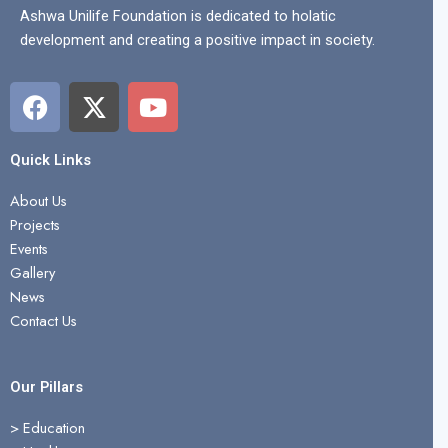
Ashwa Unilife Foundation is dedicated to holatic
development and creating a positive impact in society.
F
X
Y
a
-
o
c
t
u
e
w
t
Quick Links
b
i
u
About Us
o
t
b
Projects
o
t
e
Events
k
e
Gallery
r
News
Contact Us
Our Pillars
> Education