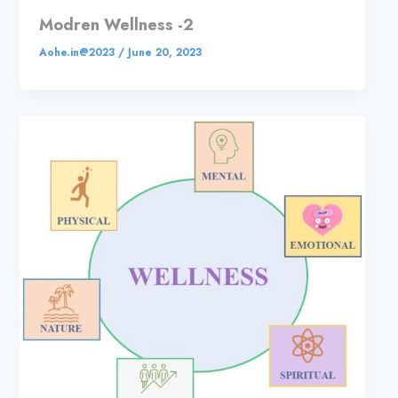
Modren Wellness -2
Aohe.in@2023
/
June 20, 2023