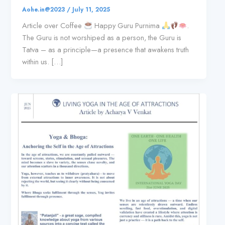
Aohe.in@2023
/
July 11, 2025
Article over Coffee
Happy Guru Purnima
.
The Guru is not worshiped as a person, the Guru is
Tatva – as a principle—a presence that awakens truth
within us. […]