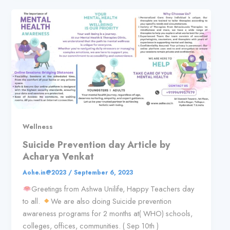
Wellness
Suicide Prevention day Article by
Acharya Venkat
Aohe.in@2023
/
September 6, 2023
Greetings from Ashwa Unilife, Happy Teachers day
to all.
We are also doing Suicide prevention
awareness programs for 2 months at( WHO) schools,
colleges, offices, communities. ( Sep 10th )