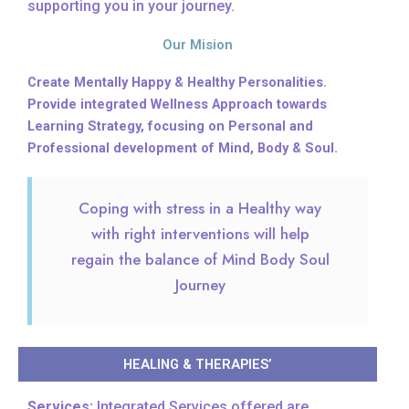
supporting you in your journey.
Our Mision
Create Mentally Happy & Healthy Personalities.
Provide integrated Wellness Approach towards
Learning Strategy, focusing on Personal and
Professional development of Mind, Body & Soul.
Coping with stress in a Healthy way
with right interventions will help
regain the balance of Mind Body Soul
Journey
HEALING & THERAPIES’
Services:
Integrated Services offered are