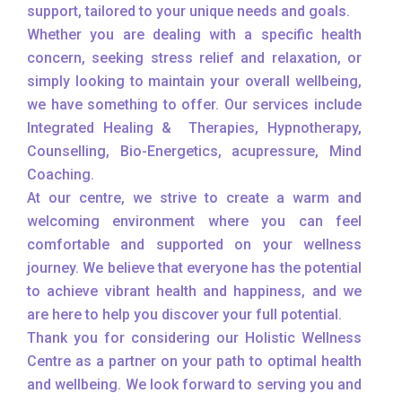
support, tailored to your unique needs and goals.
Whether you are dealing with a specific health
concern, seeking stress relief and relaxation, or
simply looking to maintain your overall wellbeing,
we have something to offer. Our services include
Integrated Healing & Therapies, Hypnotherapy,
Counselling, Bio-Energetics, acupressure, Mind
Coaching.
At our centre, we strive to create a warm and
welcoming environment where you can feel
comfortable and supported on your wellness
journey. We believe that everyone has the potential
to achieve vibrant health and happiness, and we
are here to help you discover your full potential.
Thank you for considering our Holistic Wellness
Centre as a partner on your path to optimal health
and wellbeing. We look forward to serving you and