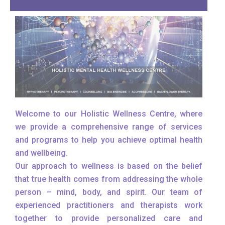
Welcome to our Holistic Wellness Centre, where
we provide a comprehensive range of services
and programs to help you achieve optimal health
and wellbeing.
Our approach to wellness is based on the belief
that true health comes from addressing the whole
person – mind, body, and spirit. Our team of
experienced practitioners and therapists work
together to provide personalized care and