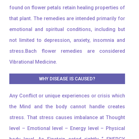
found on flower petals retain healing properties of
that plant. The remedies are intended primarily for
emotional and spiritual conditions, including but
not limited to depression, anxiety, insomnia and
stress.Bach flower remedies are considered
Vibrational Medicine.
WHY DISEASE IS CAUSED?
Any Conflict or unique experiences or crisis which
the Mind and the body cannot handle creates
stress. That stress causes imbalance at Thought
level – Emotional level – Energy level – Physical