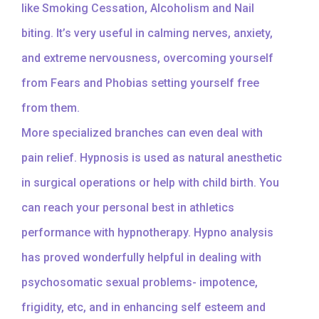
like Smoking Cessation, Alcoholism and Nail
biting. It’s very useful in calming nerves, anxiety,
and extreme nervousness, overcoming yourself
from Fears and Phobias setting yourself free
from them.
More specialized branches can even deal with
pain relief. Hypnosis is used as natural anesthetic
in surgical operations or help with child birth. You
can reach your personal best in athletics
performance with hypnotherapy. Hypno analysis
has proved wonderfully helpful in dealing with
psychosomatic sexual problems- impotence,
frigidity, etc, and in enhancing self esteem and