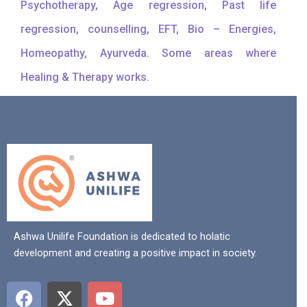
Psychotherapy, Age regression, Past life
regression, counselling, EFT, Bio – Energies,
Homeopathy, Ayurveda. Some areas where
Healing & Therapy works.
Ashwa Unilife Foundation is dedicated to holatic
development and creating a positive impact in society.
F
X
Y
a
-
o