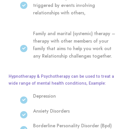
triggered by events involving
relationships with others,
Family and marital (systemic) therapy –
therapy with other members of your
family that aims to help you work out
any Relationship challenges together.
Hypnotherapy & Psychotherapy can be used to treat a
wide range of mental health conditions, Example:
Depression
Anxiety Disorders
Borderline Personality Disorder (Bpd)