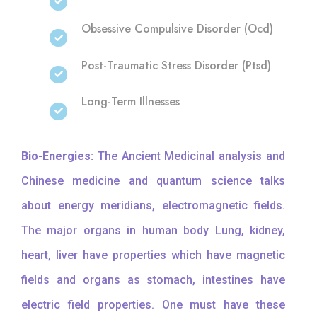
Obsessive Compulsive Disorder (Ocd)
Post-Traumatic Stress Disorder (Ptsd)
Long-Term Illnesses
Bio-Energies:
The Ancient Medicinal analysis and
Chinese medicine and quantum science talks
about energy meridians, electromagnetic fields.
The major organs in human body Lung, kidney,
heart, liver have properties which have magnetic
fields and organs as stomach, intestines have
electric field properties. One must have these