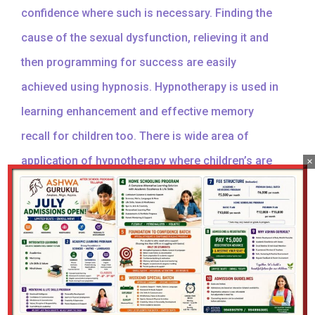
confidence where such is necessary. Finding the
cause of the sexual dysfunction, relieving it and
then programming for success are easily
achieved using hypnosis. Hypnotherapy is used in
learning enhancement and effective memory
recall for children too. There is wide area of
application of hypnotherapy where children’s are
×
concerned and its just works wonders.
Hypnotherapy & Psychotherapy
Hypnotherapy & Psychotherapy is a type of therapy
used to treat emotional problems and mental health
conditions.