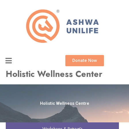
Skip
to
content
Donate Now
Holistic Wellness Center
Holistic Wellness Centre
Workshops & Retreat’s