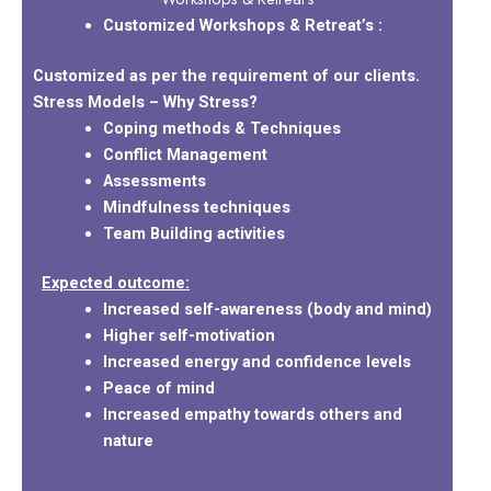
Customized Workshops & Retreat’s :
Customized as per the requirement of our clients.
Stress Models – Why Stress?
Coping methods & Techniques
Conflict Management
Assessments
Mindfulness techniques
Team Building activities
Expected outcome:
Increased self-awareness (body and mind)
Higher self-motivation
Increased energy and confidence levels
Peace of mind
Increased empathy towards others and
nature