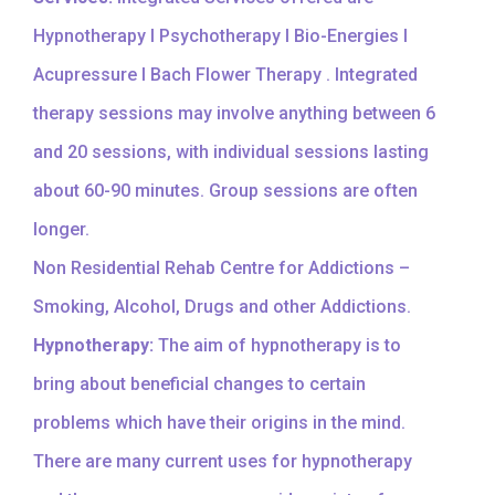
Hypnotherapy I Psychotherapy I Bio-Energies I
Acupressure I Bach Flower Therapy . Integrated
therapy sessions may involve anything between 6
and 20 sessions, with individual sessions lasting
about 60-90 minutes. Group sessions are often
longer.
Non Residential Rehab Centre for Addictions –
Smoking, Alcohol, Drugs and other Addictions.
Hypnotherapy:
The aim of hypnotherapy is to
bring about beneficial changes to certain
problems which have their origins in the mind.
There are many current uses for hypnotherapy