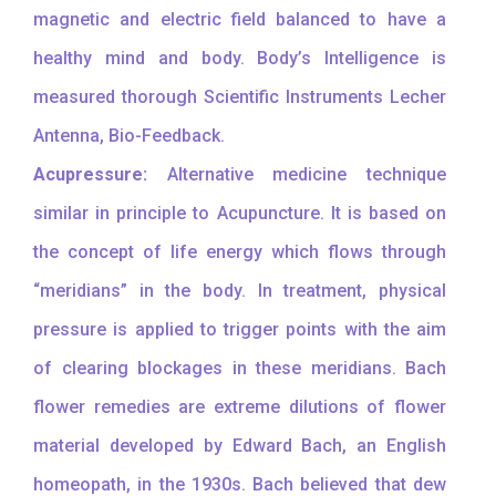
magnetic and electric field balanced to have a
healthy mind and body. Body’s Intelligence is
measured thorough Scientific Instruments Lecher
Antenna, Bio-Feedback.
Acupressure:
Alternative medicine technique
similar in principle to Acupuncture. It is based on
the concept of life energy which flows through
“meridians” in the body. In treatment, physical
pressure is applied to trigger points with the aim
of clearing blockages in these meridians. Bach
flower remedies are extreme dilutions of flower
material developed by Edward Bach, an English
homeopath, in the 1930s. Bach believed that dew