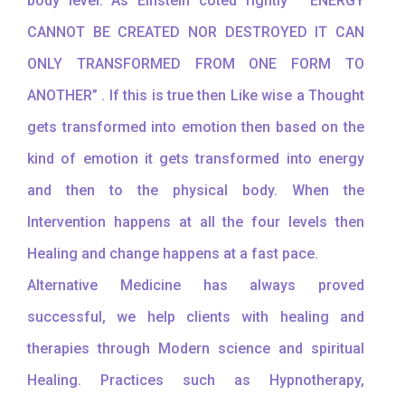
body level. As Einstein coted rightly “ ENERGY
CANNOT BE CREATED NOR DESTROYED IT CAN
ONLY TRANSFORMED FROM ONE FORM TO
ANOTHER” . If this is true then Like wise a Thought
gets transformed into emotion then based on the
kind of emotion it gets transformed into energy
and then to the physical body. When the
Intervention happens at all the four levels then
Healing and change happens at a fast pace.
Alternative Medicine has always proved
successful, we help clients with healing and
therapies through Modern science and spiritual
Healing. Practices such as Hypnotherapy,