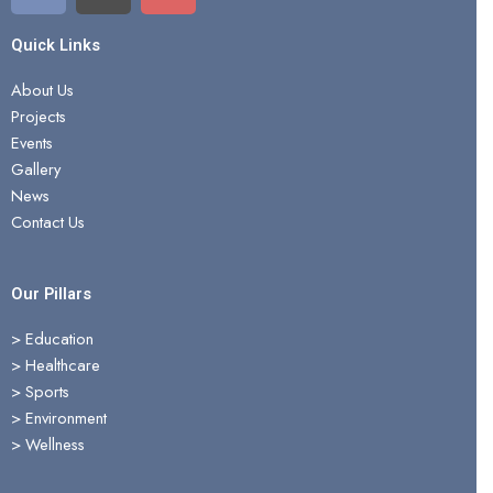
c
t
u
e
w
t
Quick Links
b
i
u
About Us
o
t
b
Projects
o
t
e
Events
k
e
Gallery
r
News
Contact Us
Our Pillars
> Education
>
Healthcare
>
Sports
>
Environment
>
Wellness