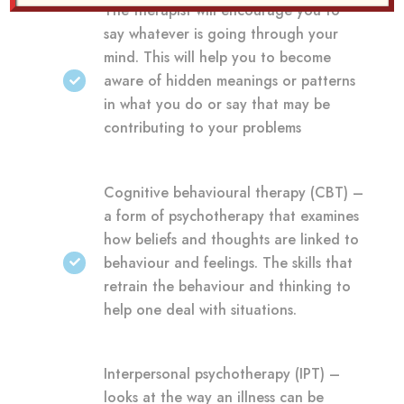
The therapist will encourage you to
say whatever is going through your
mind. This will help you to become
aware of hidden meanings or patterns
in what you do or say that may be
contributing to your problems
Cognitive behavioural therapy (CBT) –
a form of psychotherapy that examines
how beliefs and thoughts are linked to
behaviour and feelings. The skills that
retrain the behaviour and thinking to
help one deal with situations.
Interpersonal psychotherapy (IPT) –
looks at the way an illness can be