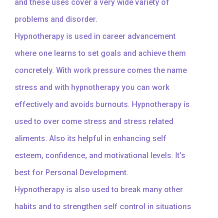
and these uses cover a very wide variety of
problems and disorder.
Hypnotherapy is used in career advancement
where one learns to set goals and achieve them
concretely. With work pressure comes the name
stress and with hypnotherapy you can work
effectively and avoids burnouts. Hypnotherapy is
used to over come stress and stress related
aliments. Also its helpful in enhancing self
esteem, confidence, and motivational levels. It’s
best for Personal Development.
Hypnotherapy is also used to break many other
habits and to strengthen self control in situations