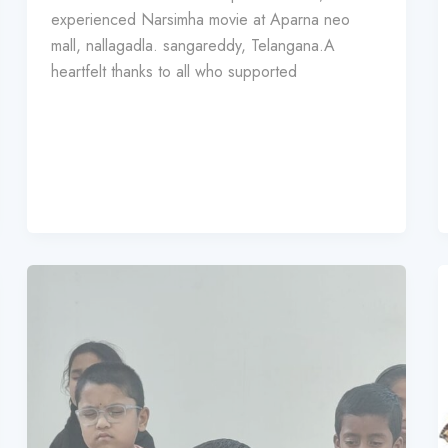
experienced Narsimha movie at Aparna neo
mall, nallagadla. sangareddy, Telangana.A
heartfelt thanks to all who supported