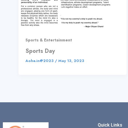
Sports & Entertainment
Sports Day
Aohe.in@2023
/
May 13, 2023
Quick Links