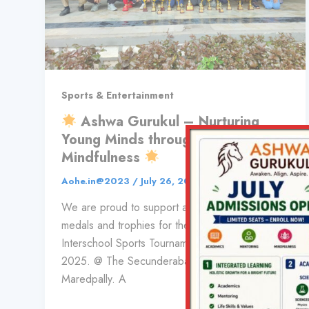
Sports & Entertainment
Ashwa Gurukul – Nurturing
Young Minds through Sports and
Mindfulness
Aohe.in@2023
/
July 26, 2025
We are proud to support and sponsor the
medals and trophies for the 13th Rukmini bai
Interschool Sports Tournament, 24-26th July ,
2025. @ The Secunderabad public school.
Maredpally. A