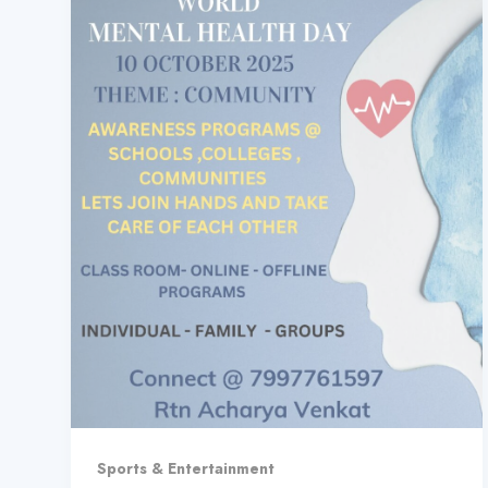
Sports & Entertainment