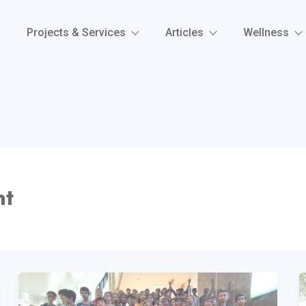
Projects & Services
Articles
Wellness
nt