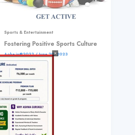
Sports & Entertainment
Fostering Positive Sports Culture
×
Aohe.in@2023
/
June 20, 2023