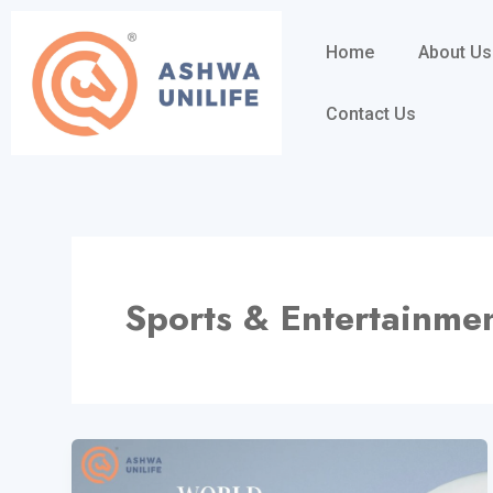
Skip
to
Home
About Us
content
Contact Us
Sports & Entertainme