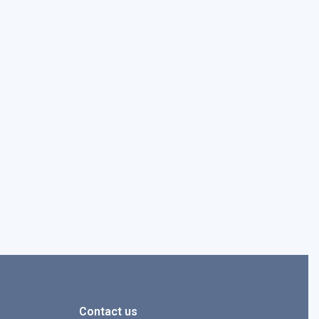
Contact us