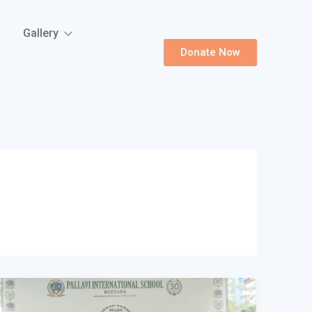
Gallery
Donate Now