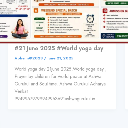
,
Sports & Entertainment
Wellness
Prayer by children for world peace
at Ashwa Gurukul and Soul time.
#21 June 2025 #World yoga day
Aohe.in@2023
/
June 21, 2025
World yoga day 21june 2025,World yoga day ,
Prayer by children for world peace at Ashwa
Gurukul and Soul time. Ashwa Gurukul Acharya
Venkat
99499579799949963691ashwagurukul.in