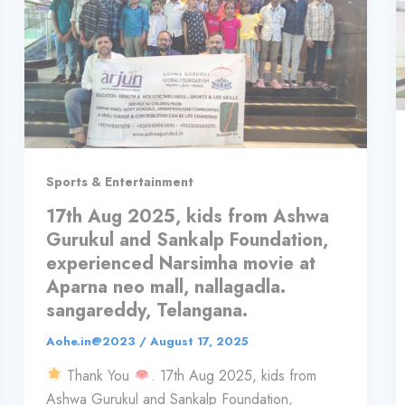
Sports & Entertainment
17th Aug 2025, kids from Ashwa
Gurukul and Sankalp Foundation,
experienced Narsimha movie at
Aparna neo mall, nallagadla.
sangareddy, Telangana.
Aohe.in@2023
/
August 17, 2025
Thank You
. 17th Aug 2025, kids from
Ashwa Gurukul and Sankalp Foundation,