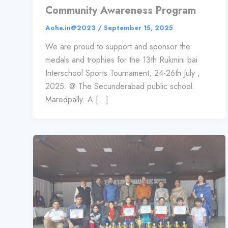
Community Awareness Program
Aohe.in@2023
/
September 15, 2025
We are proud to support and sponsor the
medals and trophies for the 13th Rukmini bai
Interschool Sports Tournament, 24-26th July ,
2025. @ The Secunderabad public school.
Maredpally. A […]