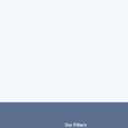
Our Pillars