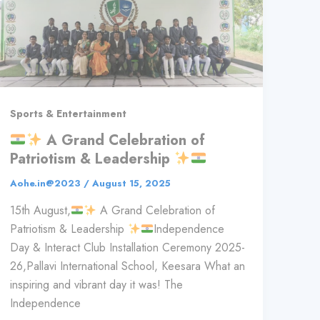
Sports & Entertainment
A Grand Celebration of
Patriotism & Leadership
Aohe.in@2023
/
August 15, 2025
15th August,
A Grand Celebration of
Patriotism & Leadership
Independence
Day & Interact Club Installation Ceremony 2025-
26,Pallavi International School, Keesara What an
inspiring and vibrant day it was! The
Independence