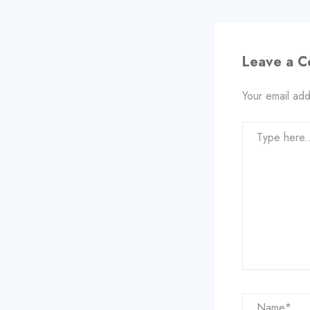
Leave a 
Your email add
Type
here..
Name*