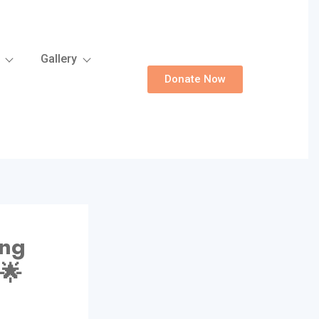
Gallery
Donate Now
ung
🌟