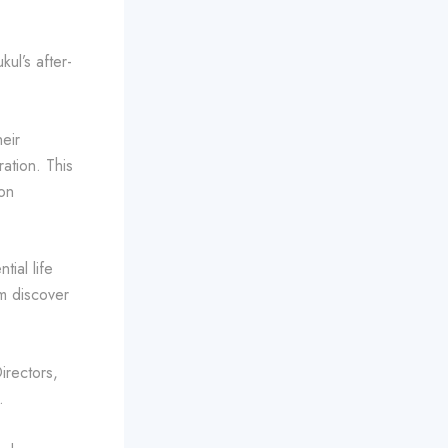
ul’s after-
eir
ration. This
on
ial life
em discover
irectors,
.