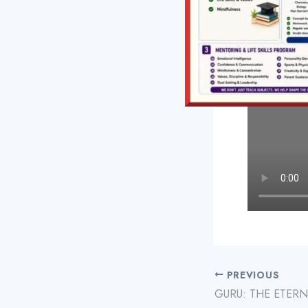
PREVIOUS