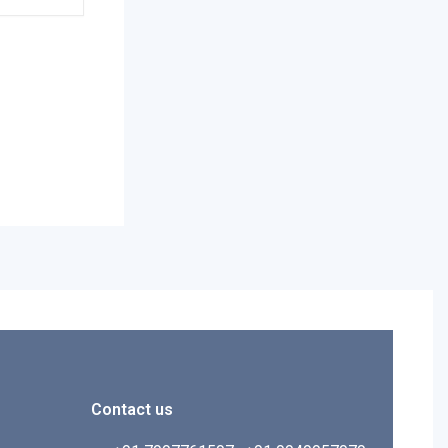
Contact us