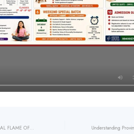
GURU: THE ETERNAL FLAME OFWISDOM – PRACTICE – TRUTH – COMPLETENESS Article by Acharya V Venkat