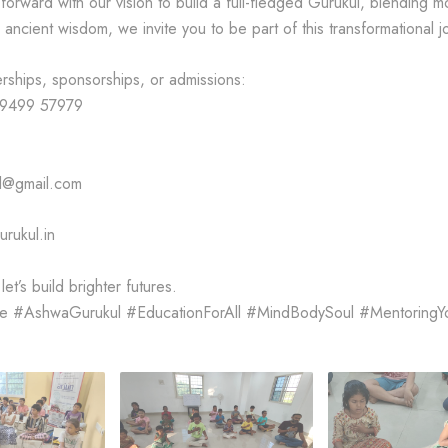
orward with our vision to build a full-fledged Gurukul, blending 
ancient wisdom, we invite you to be part of this transformational j
erships, sponsorships, or admissions:
99499 57979
l@gmail.com
rukul.in
et’s build brighter futures.
fe #AshwaGurukul #EducationForAll #MindBodySoul #Mentoring