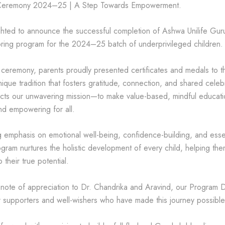
Ceremony 2024–25 | A Step Towards Empowerment.
hted to announce the successful completion of Ashwa Unilife Guruk
ring program for the 2024–25 batch of underprivileged children.
t ceremony, parents proudly presented certificates and medals to th
nique tradition that fosters gratitude, connection, and shared celeb
flects our unwavering mission—to make value-based, mindful educati
nd empowering for all.
 emphasis on emotional well-being, confidence-building, and essent
rogram nurtures the holistic development of every child, helping th
 their true potential.
 note of appreciation to Dr. Chandrika and Aravind, our Program D
ur supporters and well-wishers who have made this journey possible