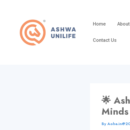
Skip
to
content
Home
About
Contact Us
🌟 As
Minds
By
Aohe.in@2