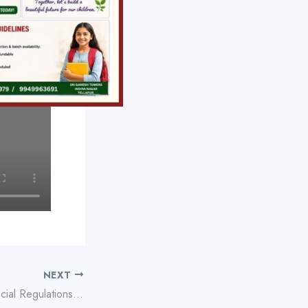
NEXT
Understanding Provincial Regulations for Playing Plinko Game Online Safely