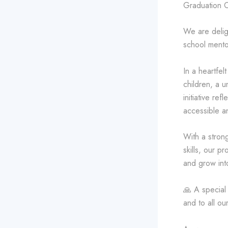
Graduation 
We are delig
school mento
In a heartfel
children, a u
initiative re
accessible a
With a strong
skills, our p
and grow into
🙏 A special
and to all o