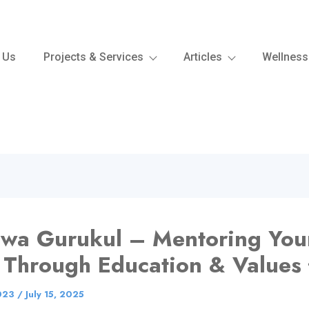
 Us
Projects & Services
Articles
Wellness
hwa Gurukul – Mentoring Yo
 Through Education & Values 
023
/
July 15, 2025