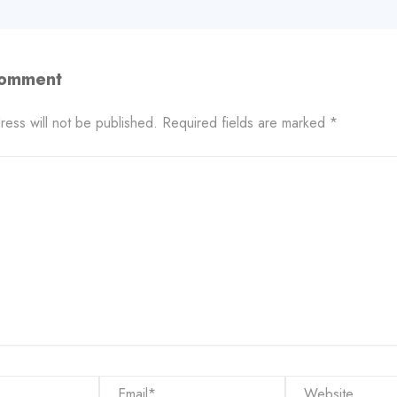
Comment
ress will not be published.
Required fields are marked
*
Email*
Website