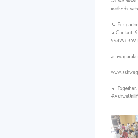
As we move f
methods with 
📞 For partn
🔸Contact: 
9949963691
ashwaguruku
www.ashwagu
💫 Together, l
#AshwaUnili