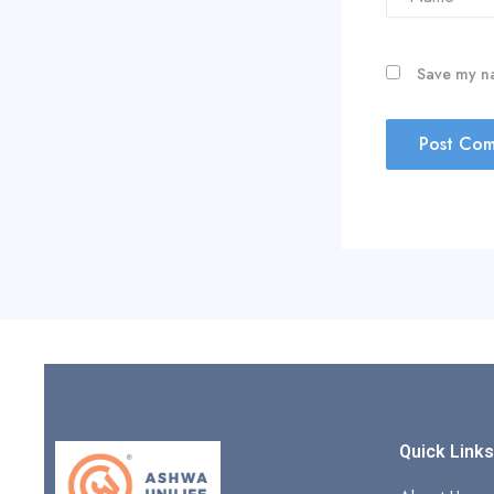
Save my na
Quick Link