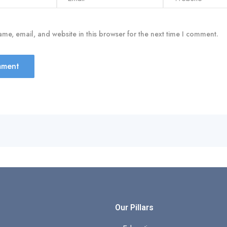
me, email, and website in this browser for the next time I comment.
s
Our Pillars