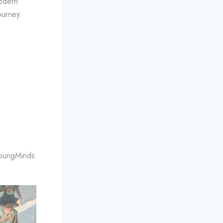
modern
ourney.
YoungMinds