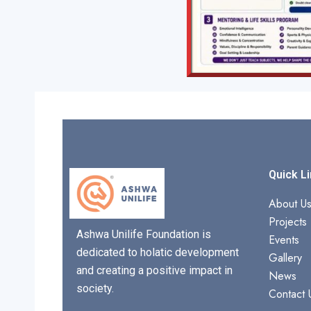
Quick L
About U
Projects
Ashwa Unilife Foundation is
Events
dedicated to holatic development
Gallery
and creating a positive impact in
News
society.
Contact 