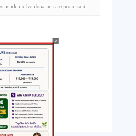
est mode no live donations are processed.
×