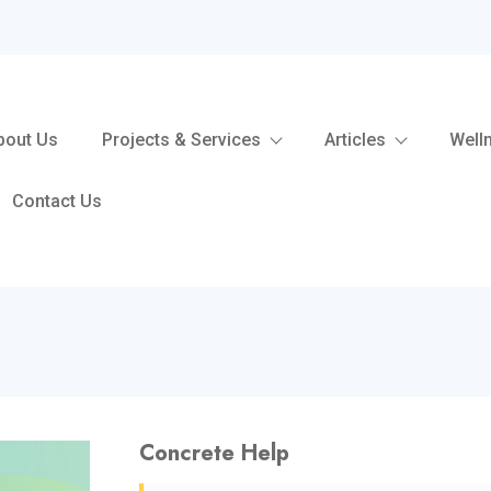
bout Us
Projects & Services
Articles
Well
Contact Us
Concrete Help