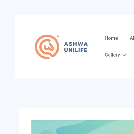
Skip
to
content
Home
A
Gallery