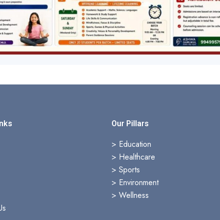
inks
Our Pillars
s
> Education
>
Healthcare
>
Sports
>
Environment
>
Wellness
Us