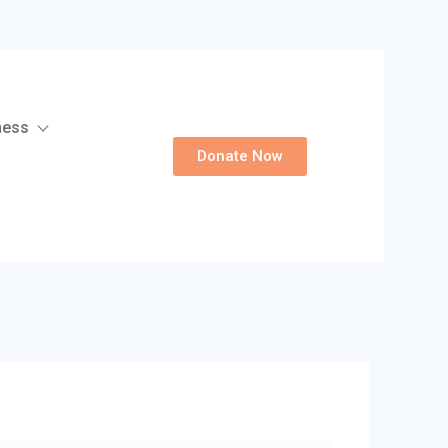
ness
Donate Now