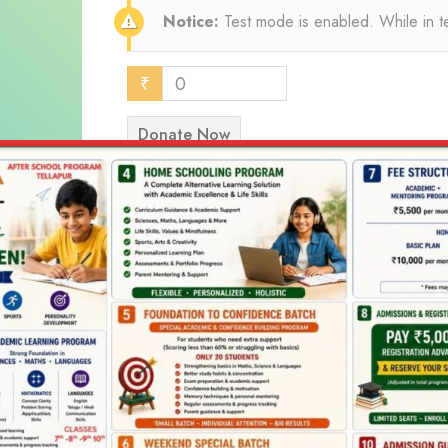
Notice:
Test mode is enabled. While in t
₹
0
Donate Now
Select Payment Method
Test Donation
Offline Donation