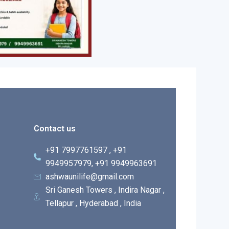
Contact us
+91 7997761597 , +91
9949957979, +91 9949963691
ashwaunilife@gmail.com
Sri Ganesh Towers , Indira Nagar ,
Tellapur , Hyderabad , India