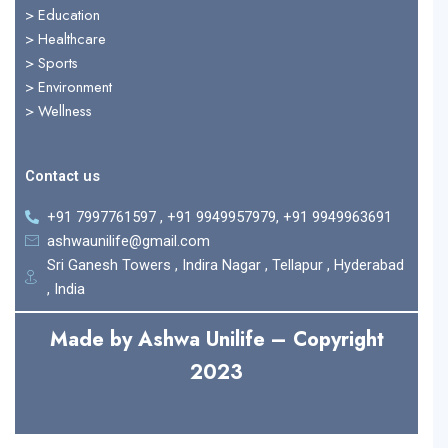
> Education
>
Healthcare
>
Sports
>
Environment
>
Wellness
Contact us
+91 7997761597 , +91 9949957979, +91 9949963691
ashwaunilife@gmail.com
Sri Ganesh Towers , Indira Nagar , Tellapur , Hyderabad
, India
Made by Ashwa Unilife – Copyright
2023