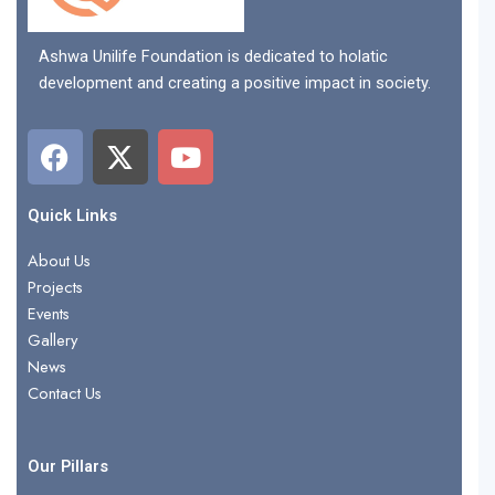
Ashwa Unilife Foundation is dedicated to holatic
development and creating a positive impact in society.
F
X
Y
a
-
o
c
t
u
e
w
t
Quick Links
b
i
u
About Us
o
t
b
Projects
o
t
e
Events
k
e
Gallery
r
News
Contact Us
Our Pillars