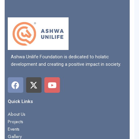
Ashwa Unilife Foundation is dedicated to holatic
development and creating a positive impact in society.
F
X
Y
a
-
o
c
t
u
e
w
t
Quick Links
b
i
u
About Us
o
t
b
Projects
o
t
e
Events
k
e
Gallery