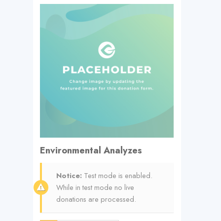
Environmental Analyzes
Notice:
Test mode is enabled.
While in test mode no live
donations are processed.