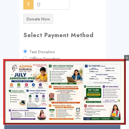
₹
0
Donate Now
Select Payment Method
Test Donation
×
Offline Donation