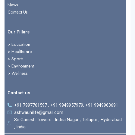
r
News
Contact Us
Our Pillars
> Education
>
Healthcare
>
Sports
>
Environment
>
Wellness
Contact us
+91 7997761597 , +91 9949957979, +91 9949963691
ashwaunilife@gmail.com
Sri Ganesh Towers , Indira Nagar , Tellapur , Hyderabad
, India