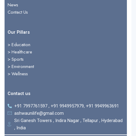
r
News
Contact Us
Our Pillars
> Education
>
Healthcare
>
Sports
>
Environment
>
Wellness
Contact us
+91 7997761597 , +91 9949957979, +91 9949963691
ashwaunilife@gmail.com
Sri Ganesh Towers , Indira Nagar , Tellapur , Hyderabad
, India