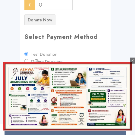
₹
0
Donate Now
Select Payment Method
Test Donation
×
Offline Donation