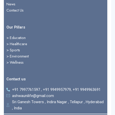
r
News
Contact Us
Our Pillars
> Education
>
Healthcare
>
Sports
>
Environment
>
Wellness
Contact us
+91 7997761597 , +91 9949957979, +91 9949963691
ashwaunilife@gmail.com
Sri Ganesh Towers , Indira Nagar , Tellapur , Hyderabad
, India