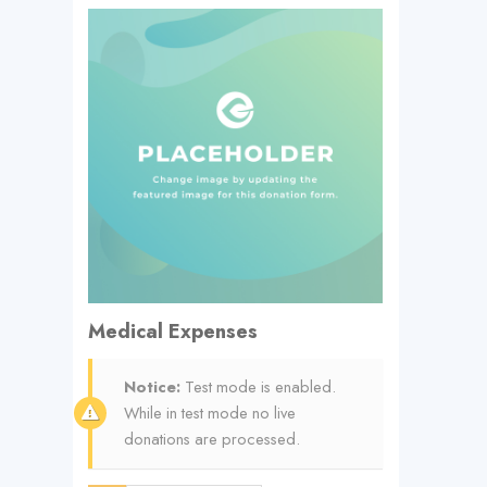
Medical Expenses
Notice:
Test mode is enabled.
While in test mode no live
donations are processed.