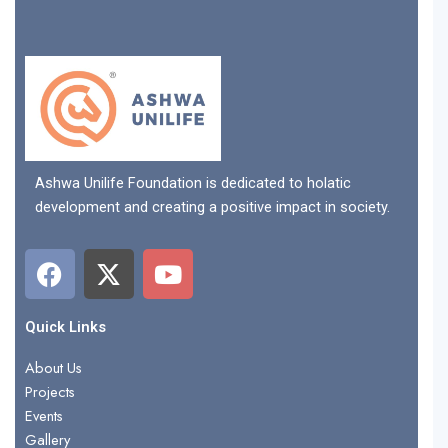
Ashwa Unilife Foundation is dedicated to holatic
development and creating a positive impact in society.
F
X
Y
a
-
o
c
t
u
e
w
t
Quick Links
b
i
u
About Us
o
t
b
Projects
o
t
e
Events
k
e
Gallery