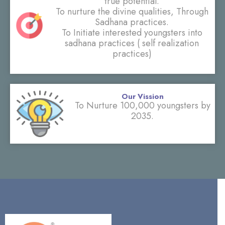
true potential.
To nurture the divine qualities, Through
Sadhana practices.
To Initiate interested youngsters into
sadhana practices ( self realization
practices)
Our Vission
To Nurture 100,000 youngsters by
2035.