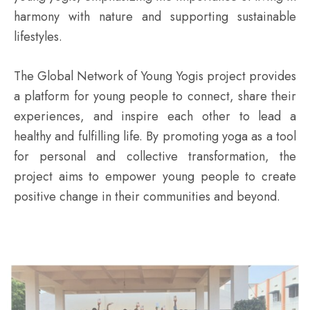
harmony with nature and supporting sustainable
lifestyles.
The Global Network of Young Yogis project provides
a platform for young people to connect, share their
experiences, and inspire each other to lead a
healthy and fulfilling life. By promoting yoga as a tool
for personal and collective transformation, the
project aims to empower young people to create
positive change in their communities and beyond.