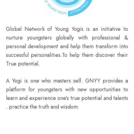
Global Network of Young Yogis is an initiative to
nurture youngsters globally with professional &
personal development and help them transform into
successful personalities.To help them discover their
True potential.
A Yogi is one who masters self. GNYY provides a
platform for youngsters with new opportunities to
learn and experience one’s true potential and talents
. practice the truth and wisdom.