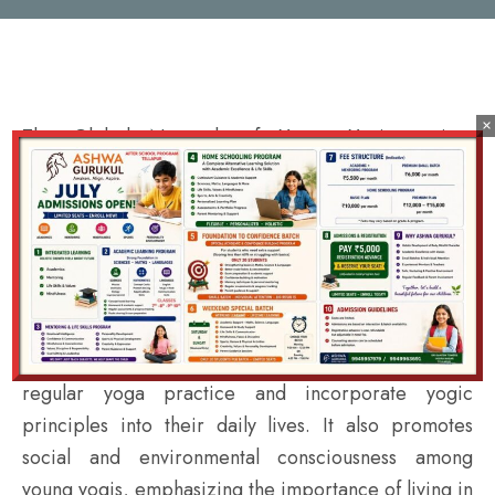
×
The Global Network of Young Yogis project
organizes various events and programs, including
workshops, seminars, and retreats, to promote the
practice of yoga among young people. The project
also offers online resources and training materials to
help young yogis deepen their knowledge and skills.
The project encourages young people to develop a
regular yoga practice and incorporate yogic
principles into their daily lives. It also promotes
social and environmental consciousness among
young yogis, emphasizing the importance of living in