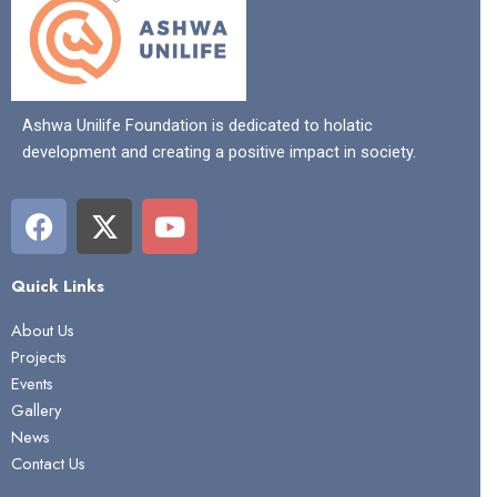
Ashwa Unilife Foundation is dedicated to holatic
development and creating a positive impact in society.
F
X
Y
a
-
o
c
t
u
Quick Links
e
w
t
b
i
u
About Us
o
t
b
Projects
o
t
e
Events
k
e
Gallery
r
News
Contact Us