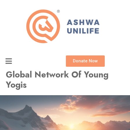
Skip
to
content
Donate Now
Global Network Of Young
Yogis