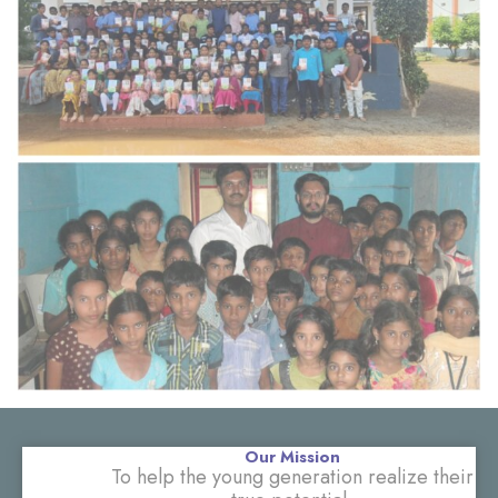
Our Mission
To help the young generation realize their