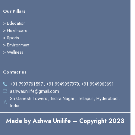
Our Pillars
> Education
>
Healthcare
>
Sports
>
Environment
>
Wellness
Contact us
+91 7997761597 , +91 9949957979, +91 9949963691
ashwaunilife@gmail.com
Sri Ganesh Towers , Indira Nagar , Tellapur , Hyderabad ,
India
Made by Ashwa Unilife – Copyright 2023