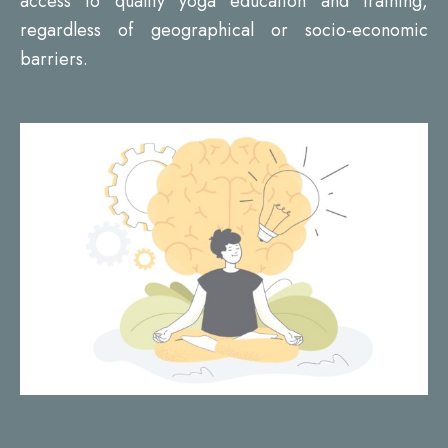
access to quality yoga education and training,
regardless of geographical or socio-economic
barriers.