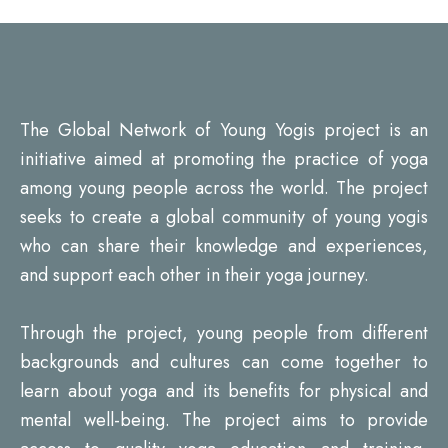
The Global Network of Young Yogis project is an
initiative aimed at promoting the practice of yoga
among young people across the world. The project
seeks to create a global community of young yogis
who can share their knowledge and experiences,
and support each other in their yoga journey.
Through the project, young people from different
backgrounds and cultures can come together to
learn about yoga and its benefits for physical and
mental well-being. The project aims to provide