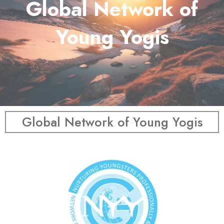
Global Network of
Young Yogis
Global Network of Young Yogis