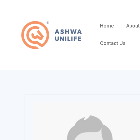
Skip
to
content
Home
About
Contact Us