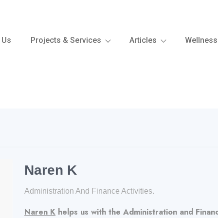
 Us
Projects & Services
Articles
Wellness
Naren K
Administration And Finance Activities.
Naren K
helps us with the Administration and Finance