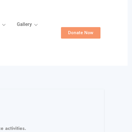
Gallery
Donate Now
 activities.