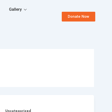
Gallery
Donate Now
Uncategorized