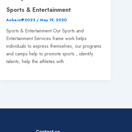
Sports & Entertainment
Aohe.in@2023
/
May 19, 2020
Sports & Entertainment Our Sports and
Entertainment Services frame work helps
individuals to express themselves, our programs
and camps help to promote sports , identify
talents, help the athletes with
Contact us