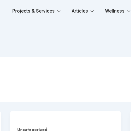
s
Projects & Services
Articles
Wellness
Uncategorized