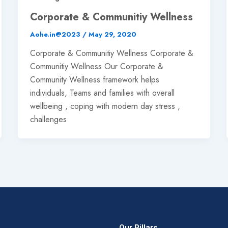
Corporate & Communitiy Wellness
Aohe.in@2023
/
May 29, 2020
Corporate & Communitiy Wellness Corporate &
Communitiy Wellness Our Corporate &
Community Wellness framework helps
individuals, Teams and families with overall
wellbeing , coping with modern day stress ,
challenges
Our Pillars