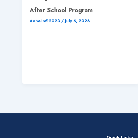
After School Program
Aohe.in@2023
/
July 6, 2026
Quick Links