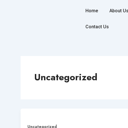
Skip
to
Home
About U
content
Contact Us
Uncategorized
Uncategorized