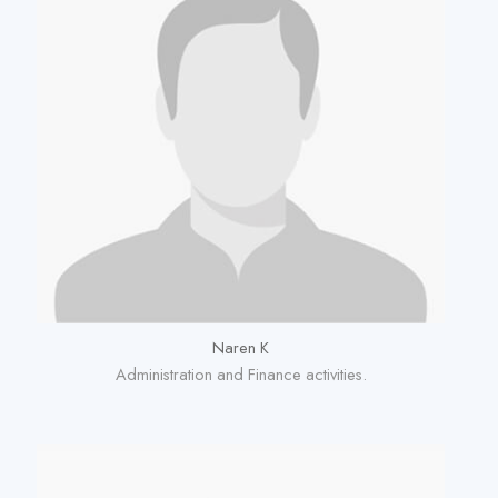
Naren K
Administration and Finance activities.