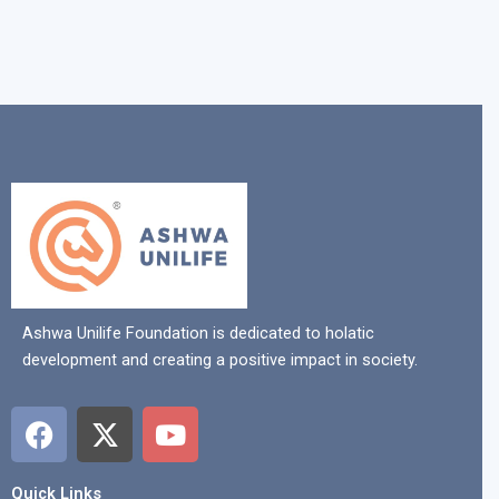
Ashwa Unilife Foundation is dedicated to holatic
development and creating a positive impact in society.
F
X
Y
a
-
o
c
t
u
Quick Links