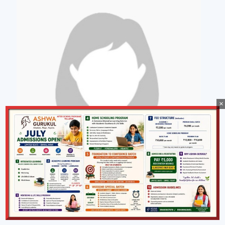
×
Swarna K
Manager