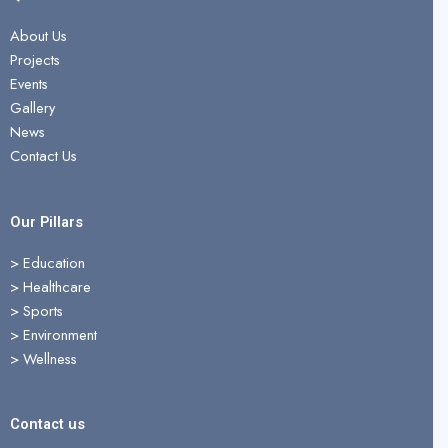
e
w
t
b
i
u
About Us
o
t
b
Projects
o
t
e
Events
k
e
Gallery
r
News
Contact Us
Our Pillars
> Education
>
Healthcare
>
Sports
>
Environment
>
Wellness
Contact us