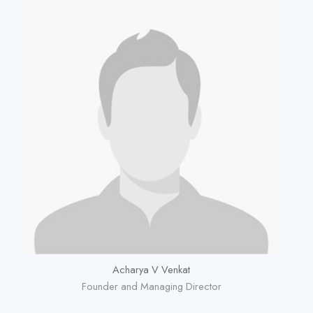
Acharya V Venkat
Founder and Managing Director