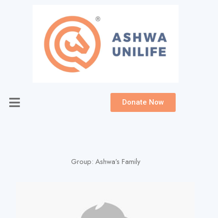
Skip
to
content
Donate Now
Group:
Ashwa’s Family