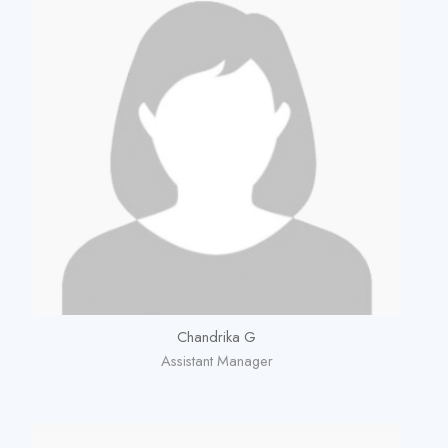
Chandrika G
Assistant Manager