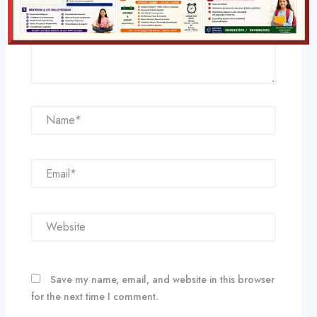
Name*
Email*
Website
Save my name, email, and website in this browser
for the next time I comment.