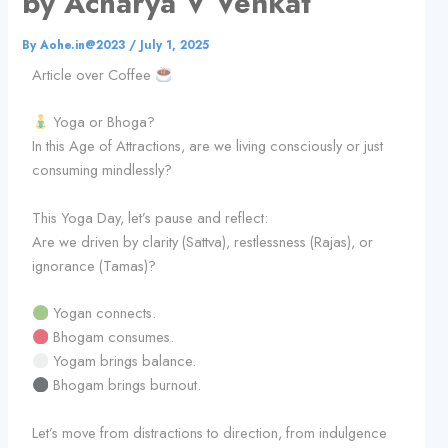
by Acharya V Venkat
By
Aohe.in@2023
/
July 1, 2025
Article over Coffee
Yoga or Bhoga?
In this Age of Attractions, are we living consciously or just
consuming mindlessly?
This Yoga Day, let’s pause and reflect:
Are we driven by clarity (Sattva), restlessness (Rajas), or
ignorance (Tamas)?
Yogan connects.
Bhogam consumes.
Yogam brings balance.
Bhogam brings burnout.
Let’s move from distractions to direction, from indulgence