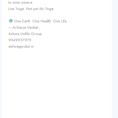
to inner peace.
Live Yoga. Not just do Yoga.
One Earth. One Health. One Life.
– Acharya Venkat ,
Ashwa Unilife Group
9949957979
ashwagurukul.in.