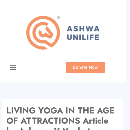
Skip
to
content
Donate Now
LIVING YOGA IN THE AGE
OF ATTRACTIONS Article