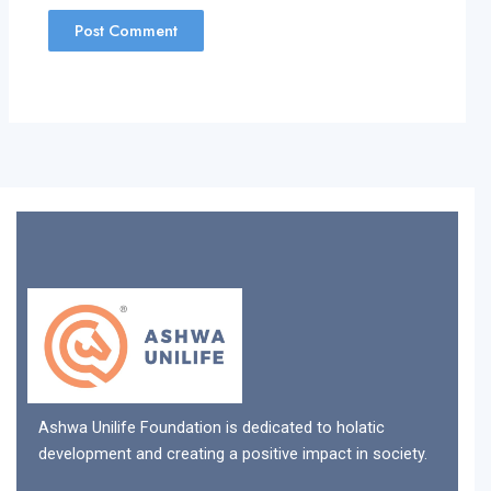
Ashwa Unilife Foundation is dedicated to holatic
development and creating a positive impact in society.