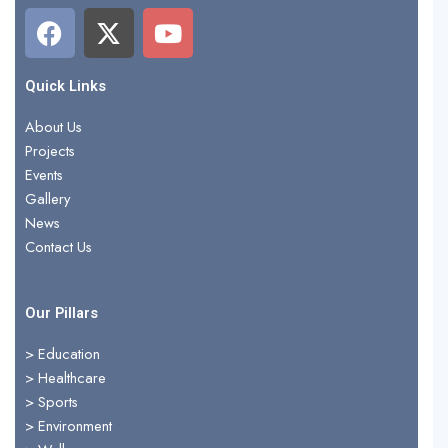
F
X
Y
a
-
o
c
t
u
e
w
t
Quick Links
b
i
u
About Us
o
t
b
Projects
o
t
e
Events
k
e
Gallery
r
News
Contact Us
Our Pillars
> Education
>
Healthcare
>
Sports
>
Environment