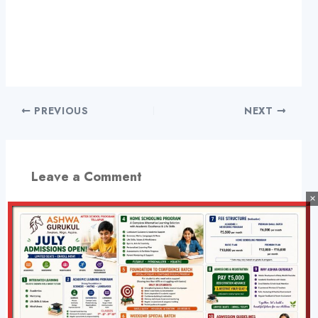
PREVIOUS
NEXT
Leave a Comment
×
Your email address will not be published.
Required
fields are marked
*
Type
here..