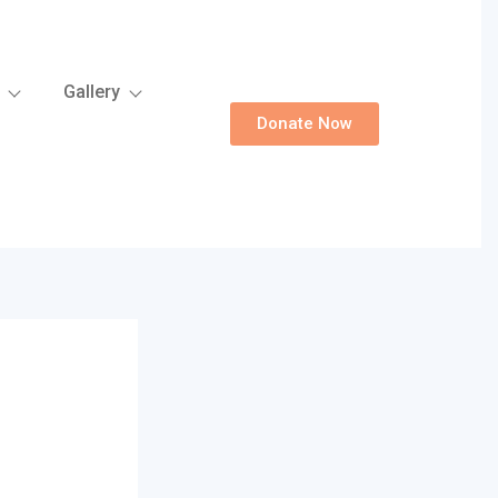
Gallery
Donate Now