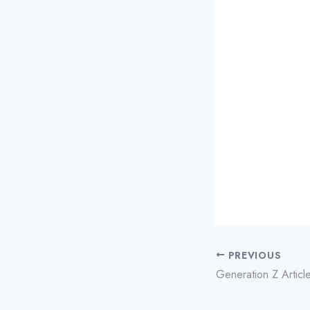
PREVIOUS
Generation Z Articl