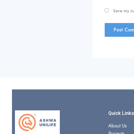
Save my na
Quick Link
About Us
Projects