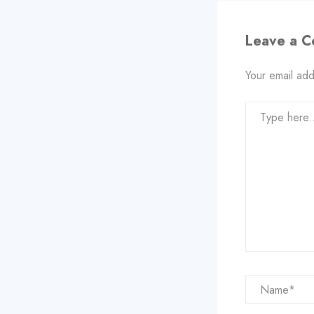
Leave a 
Your email add
Type
here..
Name*