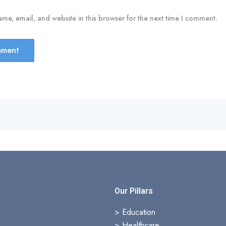
me, email, and website in this browser for the next time I comment.
s
Our Pillars
> Education
>
Healthcare