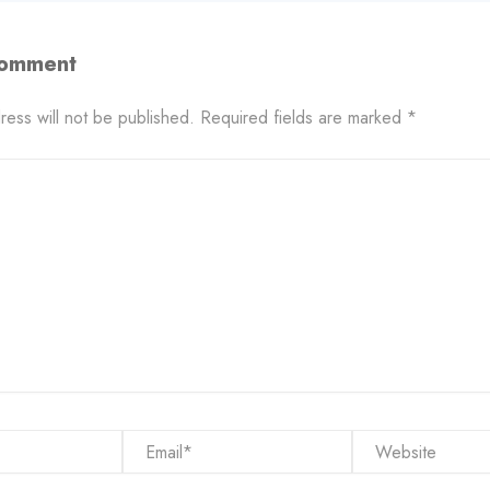
Comment
ress will not be published.
Required fields are marked
*
Email*
Website