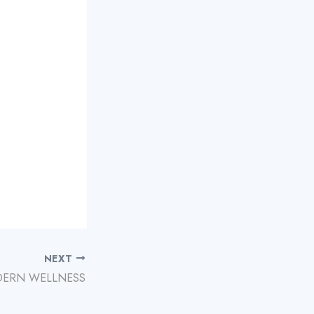
NEXT
ERN WELLNESS