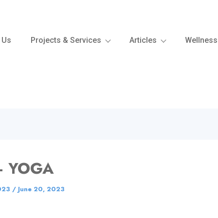
 Us
Projects & Services
Articles
Wellness
– YOGA
023
/
June 20, 2023