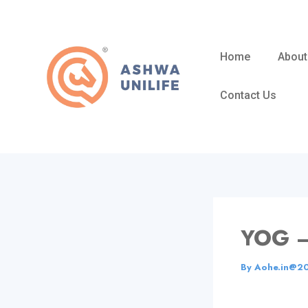
Skip
to
content
Home
About
Contact Us
YOG 
By
Aohe.in@2