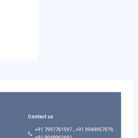
Contact us
+91 7997761597 , +91 9949957979,
+91 9949963691