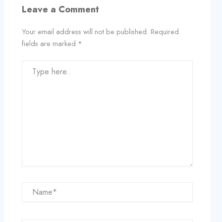
Leave a Comment
Your email address will not be published.
Required
fields are marked
*
Type
here..
Name*