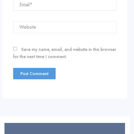
Email*
Website
Save my name, email, and website in this browser
for the next time I comment.