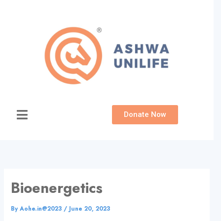
Skip
to
content
Donate Now
Bioenergetics
By
Aohe.in@2023
/
June 20, 2023