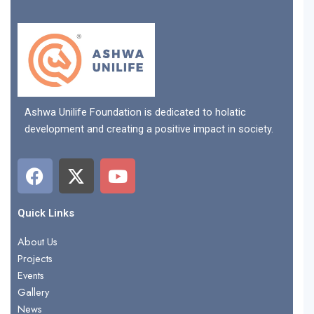
Ashwa Unilife Foundation is dedicated to holatic
development and creating a positive impact in society.
F
X
Y
a
-
o
c
t
u
e
w
t
Quick Links
b
i
u
About Us
o
t
b
Projects
o
t
e
Events
k
e
Gallery
r
News