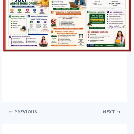
PREVIOUS
NEXT