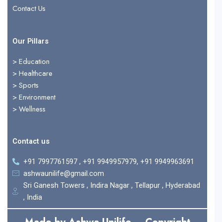
Contact Us
Our Pillars
> Education
>
Healthcare
>
Sports
>
Environment
>
Wellness
Contact us
+91 7997761597 , +91 9949957979, +91 9949963691
ashwaunilife@gmail.com
Sri Ganesh Towers , Indira Nagar , Tellapur , Hyderabad
, India