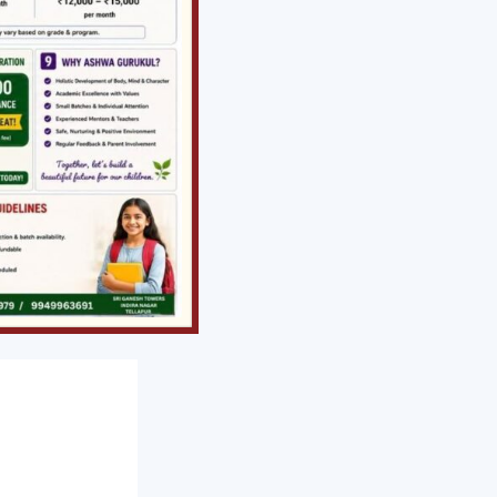
NEXT
Suicide Prevention day Article by Acharya Venkat