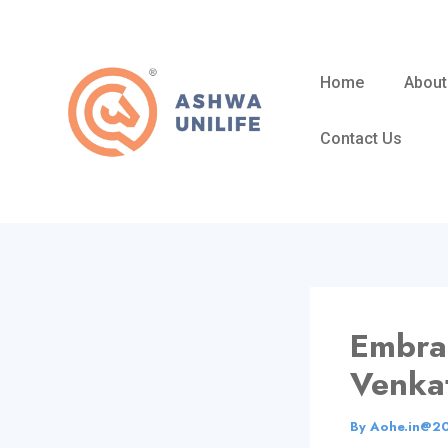
Skip
to
content
Home
About
Contact Us
Embrac
Venka
By
Aohe.in@2