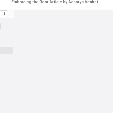
Embracing the Roar Article by Acharya Venkat