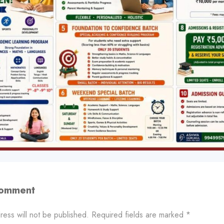
Comment
ress will not be published.
Required fields are marked
*