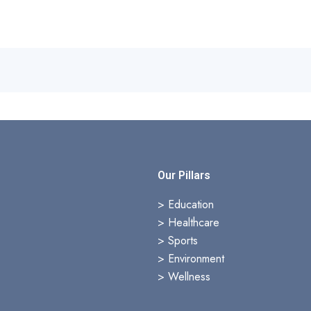
s
Our Pillars
> Education
>
Healthcare
>
Sports
>
Environment
>
Wellness