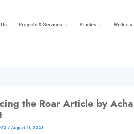
 Us
Projects & Services
Articles
Wellness
ing the Roar Article by Acha
t
023
/
August 11, 2023