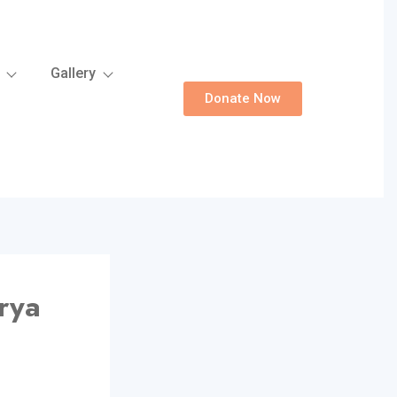
Gallery
Donate Now
rya