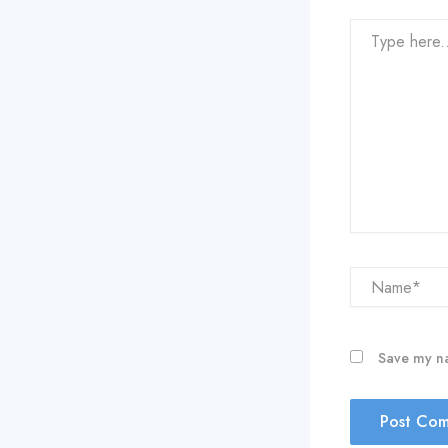
Type
here..
Name*
Save my na