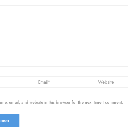
Email*
Website
me, email, and website in this browser for the next time I comment.