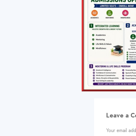
PREVIOUS
Bioenergetics
Leave a 
Your email add