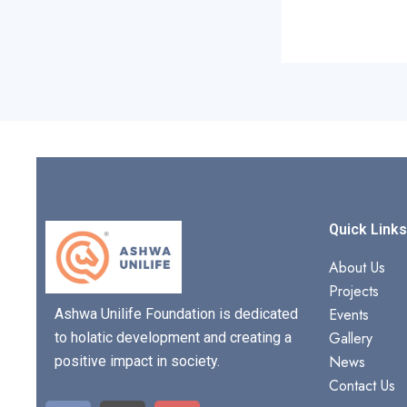
Quick Link
About Us
Projects
Events
Ashwa Unilife Foundation is dedicated
Gallery
to holatic development and creating a
News
positive impact in society.
Contact Us