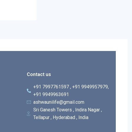
Contact us
+91 7997761597 , +91 9949957979,
+91 9949963691
ashwaunilife@gmail.com
Sri Ganesh Towers , Indira Nagar ,
Tellapur , Hyderabad , India